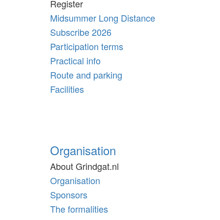
Register
Midsummer Long Distance
Subscribe 2026
Participation terms
Practical info
Route and parking
Facilities
Organisation
About Grindgat.nl
Organisation
Sponsors
The formalities