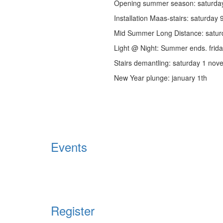
Opening summer season: saturday 
Installation Maas-stairs: saturday
Mid Summer Long Distance: satu
Light @ Night: Summer ends. frid
Stairs demantling: saturday 1 no
New Year plunge: january 1th
Events
Register