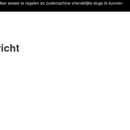
iker sesies te regelen en zoekmachine vriendelijke slugs te kunnen
icht