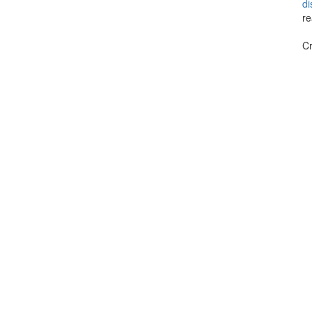
di
re
Cr