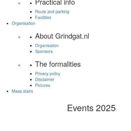
Practical info
Route and parking
Facilities
Organisation
About Grindgat.nl
Organisation
Sponsors
The formalities
Privacy policy
Disclaimer
Pictures
Maas stairs
Events 2025