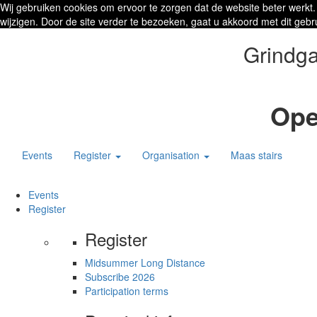
Wij gebruiken cookies om ervoor te zorgen dat de website beter werkt.
wijzigen. Door de site verder te bezoeken, gaat u akkoord met dit gebr
Grindga
Ope
Events
Register
Organisation
Maas stairs
Events
Register
Register
Midsummer Long Distance
Subscribe 2026
Participation terms