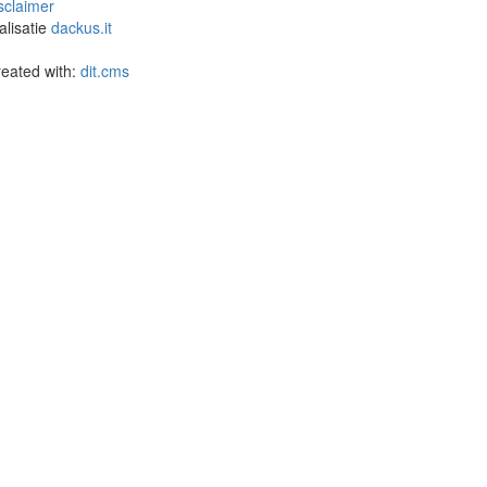
sclaimer
alisatie
dackus.it
eated with:
dit.cms