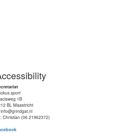
ccessibility
cretariat
ckus.sport
lacisweg 1B
12 BL Maastricht
 info@grindgat.nl
l: Christian (06 21962372)
acebook