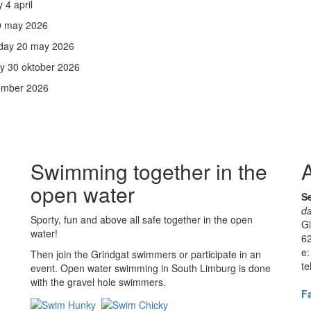
4 april
 9 may 2026
rday 20 may 2026
ay 30 oktober 2026
vember 2026
Swimming together in the
A
open water
Se
da
Sporty, fun and above all safe together in the open
G
water!
62
e:
Then join the Grindgat swimmers or participate in an
te
event. Open water swimming in South Limburg is done
with the gravel hole swimmers.
F