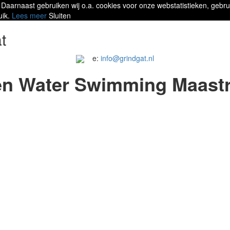
 Daarnaast gebruiken wij o.a. cookies voor onze webstatistieken, gebru
uik.
Lees meer
Sluiten
t
e:
info@grindgat.nl
n Water Swimming Maastr