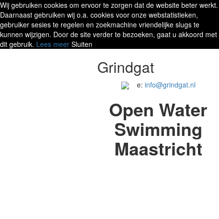
Wij gebruiken cookies om ervoor te zorgen dat de website beter werkt.
Daarnaast gebruiken wij o.a. cookies voor onze webstatistieken,
gebruiker sesies te regelen en zoekmachine vriendelijke slugs te
kunnen wijzigen. Door de site verder te bezoeken, gaat u akkoord met
dit gebruik.
Lees meer
Sluiten
Grindgat
e:
info@grindgat.nl
Open Water
Swimming
Maastricht