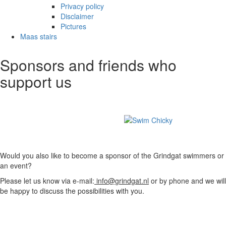
Privacy policy
Disclaimer
Pictures
Maas stairs
Sponsors and friends who
support us
Would you also like to become a sponsor of the Grindgat swimmers or
an event?
Please let us know via e-mail:
info@grindgat.nl
or by phone and we will
be happy to discuss the possibilities with you.