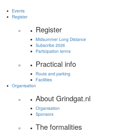
Events
Register
Register
Midsummer Long Distance
Subscribe 2026
Participation terms
Practical info
Route and parking
Facilities
Organisation
About Grindgat.nl
Organisation
Sponsors
The formalities