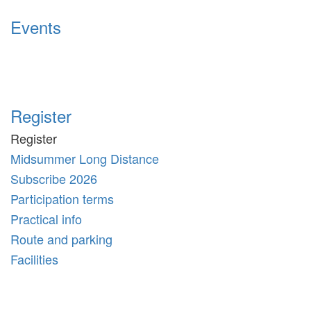
Events
Register
Register
Midsummer Long Distance
Subscribe 2026
Participation terms
Practical info
Route and parking
Facilities