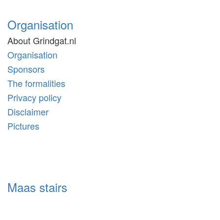
Organisation
About Grindgat.nl
Organisation
Sponsors
The formalities
Privacy policy
Disclaimer
Pictures
Maas stairs