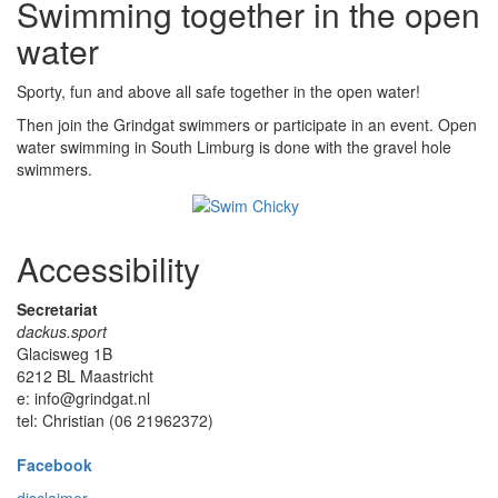
Swimming together in the open
water
Sporty, fun and above all safe together in the open water!
Then join the Grindgat swimmers or participate in an event. Open
water swimming in South Limburg is done with the gravel hole
swimmers.
Accessibility
Secretariat
dackus.sport
Glacisweg 1B
6212 BL Maastricht
e: info@grindgat.nl
tel: Christian (06 21962372)
Facebook
disclaimer