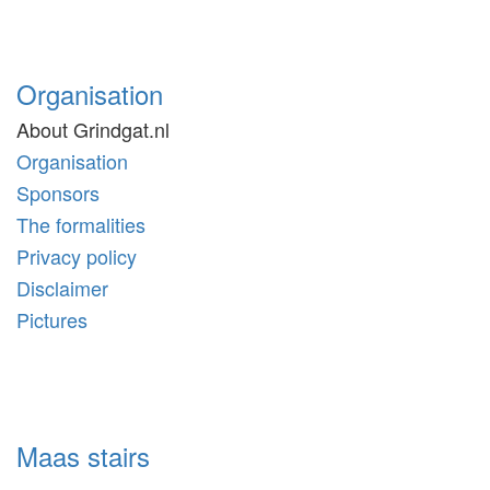
Organisation
About Grindgat.nl
Organisation
Sponsors
The formalities
Privacy policy
Disclaimer
Pictures
Maas stairs