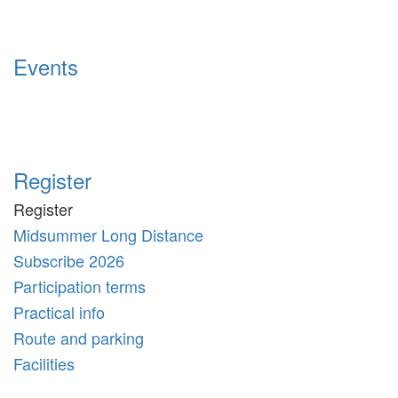
Events
Register
Register
Midsummer Long Distance
Subscribe 2026
Participation terms
Practical info
Route and parking
Facilities