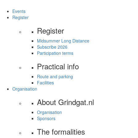
Events
Register
Register
Midsummer Long Distance
Subscribe 2026
Participation terms
Practical info
Route and parking
Facilities
Organisation
About Grindgat.nl
Organisation
Sponsors
The formalities