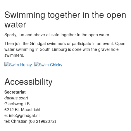
Swimming together in the open
water
Sporty, fun and above all safe together in the open water!
Then join the Grindgat swimmers or participate in an event. Open
water swimming in South Limburg is done with the gravel hole
swimmers.
Accessibility
Secretariat
dackus.sport
Glacisweg 1B
6212 BL Maastricht
e: info@grindgat.nl
tel: Christian (06 21962372)