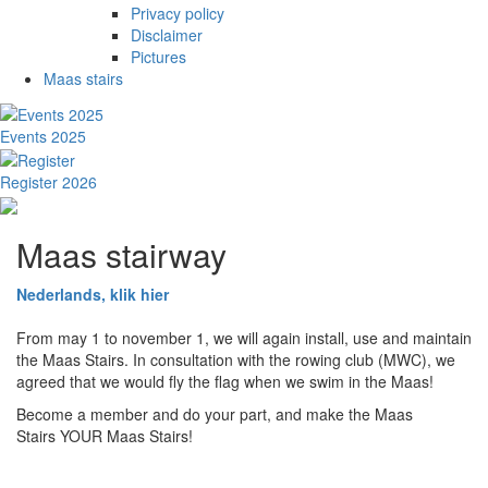
Privacy policy
Disclaimer
Pictures
Maas stairs
Events 2025
Register 2026
Maas stairway
Nederlands, klik hier
From may 1 to november 1, we will again install, use and maintain
the Maas Stairs. In consultation with the rowing club (MWC), we
agreed that we would fly the flag when we swim in the Maas!
Become a member and do your part, and make the Maas
Stairs YOUR Maas Stairs!