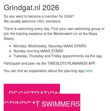
Grindgat.nl 2026
Do you want to become a member for 2026?
We usually welcome 100+ members
There is swimming every day. Find your own swimming group or
join the training sessions at the Waolenwiert (or at the Maas
Stairs).
Monday, Wednesday, Saturday MAAS STAIRS
Sunday morning MAAS STAIRS
Tuesday, Thursday and Friday appointments via the app.
Participate and plan via the TIMESLOTS PLANNINGS APP.
You can find an explanation about the planning app
here
.
REGISTRATION
GRINDGAT SWIMMERS