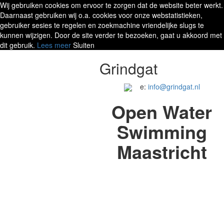
Wij gebruiken cookies om ervoor te zorgen dat de website beter werkt.
Daarnaast gebruiken wij o.a. cookies voor onze webstatistieken,
gebruiker sesies te regelen en zoekmachine vriendelijke slugs te
kunnen wijzigen. Door de site verder te bezoeken, gaat u akkoord met
dit gebruik.
Lees meer
Sluiten
Grindgat
e:
info@grindgat.nl
Open Water
Swimming
Maastricht