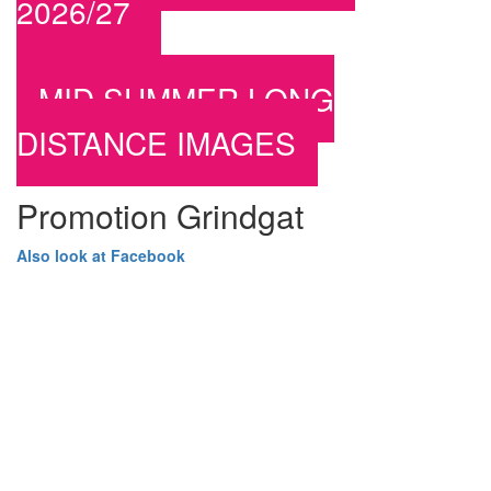
2026/27
MID SUMMER LONG
DISTANCE IMAGES
Promotion Grindgat
Also look at Facebook