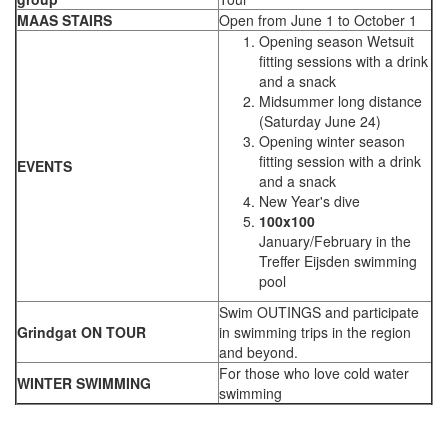
MAAS STAIRS
Open from June 1 to October 1
Opening season Wetsuit
fitting sessions with a drink
and a snack
Midsummer long distance
(Saturday June 24)
Opening winter season
fitting session with a drink
EVENTS
and a snack
New Year's dive
100x100
January/February in the
Treffer Eijsden swimming
pool
Swim OUTINGS and participate
Grindgat ON TOUR
in swimming trips in the region
and beyond.
For those who love cold water
WINTER SWIMMING
swimming