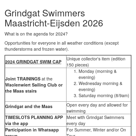
Grindgat Swimmers
Maastricht-Eijsden 2026
What is on the agenda for 2024?
Opportunities for everyone in all weather conditions (except
thunderstorms and frozen water).
Unique collector's item (edition
2024 GRINDGAT SWIM CAP
150 pieces)
Monday (morning &
evening)
Joint TRAININGS
at the
Wednesday morning &
Waolenwiert Sailing Club or
evening)
the Maas stairs
Saturday morning (8/9am)
Open every day and allowed for
Grindgat and the Maas
swimming
TIMESLOTS PLANNING APP
Meet with Grindgat Swimmers
via the app
every day
Participation in Whatsapp
For Summer, Winter and/or On
group
Tour