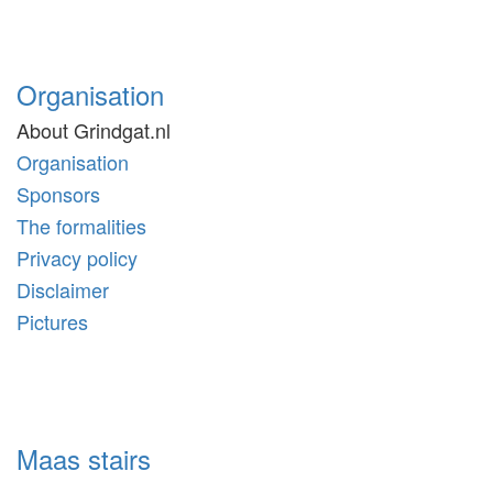
Organisation
About Grindgat.nl
Organisation
Sponsors
The formalities
Privacy policy
Disclaimer
Pictures
Maas stairs