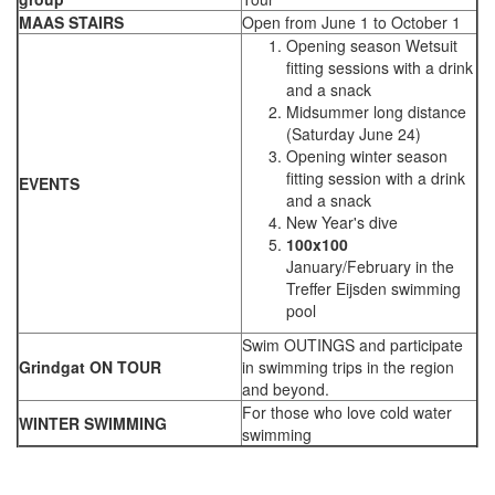
MAAS STAIRS
Open from June 1 to October 1
Opening season Wetsuit
fitting sessions with a drink
and a snack
Midsummer long distance
(Saturday June 24)
Opening winter season
fitting session with a drink
EVENTS
and a snack
New Year's dive
100x100
January/February in the
Treffer Eijsden swimming
pool
Swim OUTINGS and participate
Grindgat ON TOUR
in swimming trips in the region
and beyond.
For those who love cold water
WINTER SWIMMING
swimming