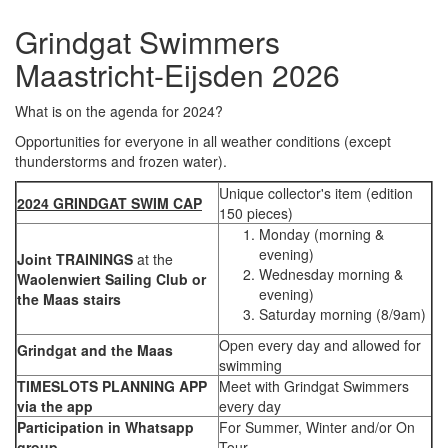
Grindgat Swimmers
Maastricht-Eijsden 2026
What is on the agenda for 2024?
Opportunities for everyone in all weather conditions (except
thunderstorms and frozen water).
Unique collector's item (edition
2024 GRINDGAT SWIM CAP
150 pieces)
Monday (morning &
evening)
Joint TRAININGS
at the
Wednesday morning &
Waolenwiert Sailing Club or
evening)
the Maas stairs
Saturday morning (8/9am)
Open every day and allowed for
Grindgat and the Maas
swimming
TIMESLOTS PLANNING APP
Meet with Grindgat Swimmers
via the app
every day
Participation in Whatsapp
For Summer, Winter and/or On
group
Tour