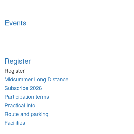
Events
Register
Register
Midsummer Long Distance
Subscribe 2026
Participation terms
Practical info
Route and parking
Facilities