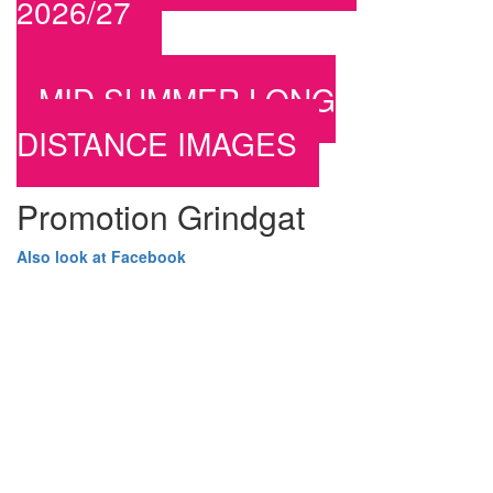
2026/27
MID SUMMER LONG
DISTANCE IMAGES
Promotion Grindgat
Also look at Facebook