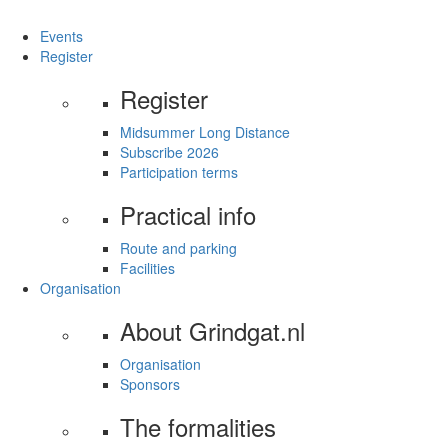
Events
Register
Register
Midsummer Long Distance
Subscribe 2026
Participation terms
Practical info
Route and parking
Facilities
Organisation
About Grindgat.nl
Organisation
Sponsors
The formalities