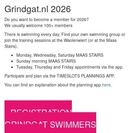
Grindgat.nl 2026
Do you want to become a member for 2026?
We usually welcome 100+ members
There is swimming every day. Find your own swimming group or
join the training sessions at the Waolenwiert (or at the Maas
Stairs).
Monday, Wednesday, Saturday MAAS STAIRS
Sunday morning MAAS STAIRS
Tuesday, Thursday and Friday appointments via the app.
Participate and plan via the TIMESLOTS PLANNINGS APP.
You can find an explanation about the planning app
here
.
REGISTRATION
GRINDGAT SWIMMERS