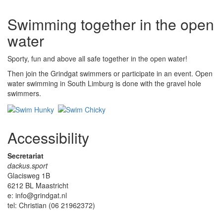
Swimming together in the open
water
Sporty, fun and above all safe together in the open water!
Then join the Grindgat swimmers or participate in an event. Open
water swimming in South Limburg is done with the gravel hole
swimmers.
Accessibility
Secretariat
dackus.sport
Glacisweg 1B
6212 BL Maastricht
e: info@grindgat.nl
tel: Christian (06 21962372)