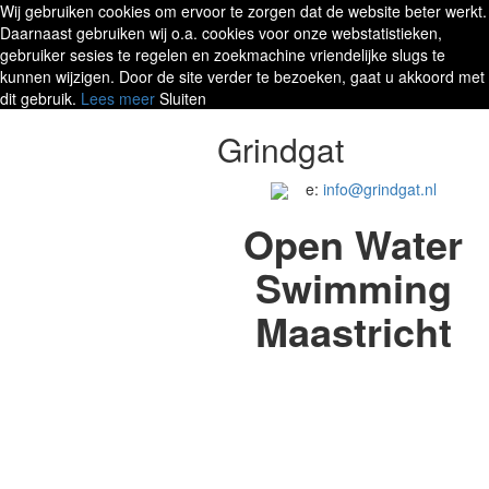
Wij gebruiken cookies om ervoor te zorgen dat de website beter werkt.
Daarnaast gebruiken wij o.a. cookies voor onze webstatistieken,
gebruiker sesies te regelen en zoekmachine vriendelijke slugs te
kunnen wijzigen. Door de site verder te bezoeken, gaat u akkoord met
dit gebruik.
Lees meer
Sluiten
Grindgat
e:
info@grindgat.nl
Open Water
Swimming
Maastricht