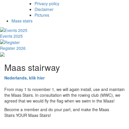
Privacy policy
Disclaimer
Pictures
Maas stairs
Events 2025
Register 2026
Maas stairway
Nederlands, klik hier
From may 1 to november 1, we will again install, use and maintain
the Maas Stairs. In consultation with the rowing club (MWC), we
agreed that we would fly the flag when we swim in the Maas!
Become a member and do your part, and make the Maas
Stairs YOUR Maas Stairs!